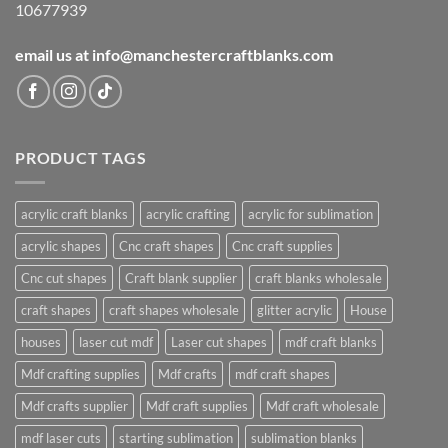
10677939
email us at info@manchestercraftblanks.com
PRODUCT TAGS
acrylic craft blanks
acrylic crafting
acrylic for sublimation
acrylic shapes
Cnc craft shapes
Cnc craft supplies
Cnc cut shapes
Craft blank supplier
craft blanks wholesale
craft shapes
craft shapes wholesale
glitter acrylic
House
houses
laser cut mdf
Laser cut shapes
mdf craft blanks
Mdf crafting supplies
Mdf crafts
mdf craft shapes
Mdf crafts supplier
Mdf craft supplies
Mdf craft wholesale
mdf laser cuts
starting sublimation
sublimation blanks