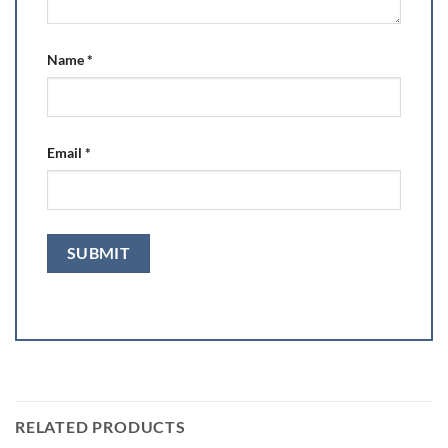
Name
*
Email
*
RELATED PRODUCTS