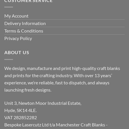
CUSTOMER SERVICE
My Account
Delivery Information
Terms & Conditions
Privacy Policy
ABOUT US
We design, manufacture and print high-quality craft blanks
and prints for the crafting industry. With over 13 years’
experience, we’re reliable, fast to dispatch, and always
launching fresh designs.
Unit 3, Newton Moor Industrial Estate,
Hyde, SK14 4LE.
VAT 282852282
Bespoke Lasercutz Ltd t/a Manchester Craft Blanks -