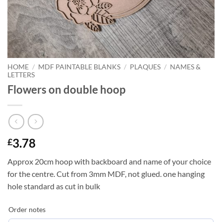
HOME
/
MDF PAINTABLE BLANKS
/
PLAQUES
/
NAMES &
LETTERS
Flowers on double hoop
3.78
£
Approx 20cm hoop with backboard and name of your choice
for the centre. Cut from 3mm MDF, not glued. one hanging
hole standard as cut in bulk
Order notes