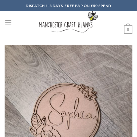
Skip
DISPATCH 1-3 DAYS. FREE P&P ON £50 SPEND
to
content
0