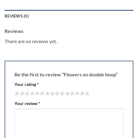
REVIEWS (0)
Reviews
There are no reviews yet.
Be the first to review “Flowers on double hoop”
Your rating
*
Your review
*