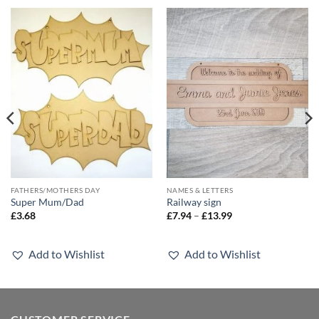
FATHERS/MOTHERS DAY
NAMES & LETTERS
Super Mum/Dad
Railway sign
Price
£
3.68
£
7.94
–
£
13.99
range:
£7.94
through
£13.99
Add to Wishlist
Add to Wishlist