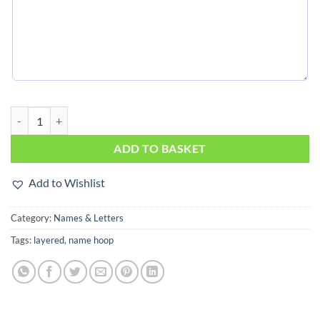
Flowers on double hoop quantity
ADD TO BASKET
Add to Wishlist
Category:
Names & Letters
Tags:
layered
,
name hoop